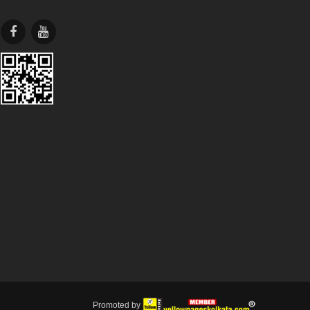
Promoted by