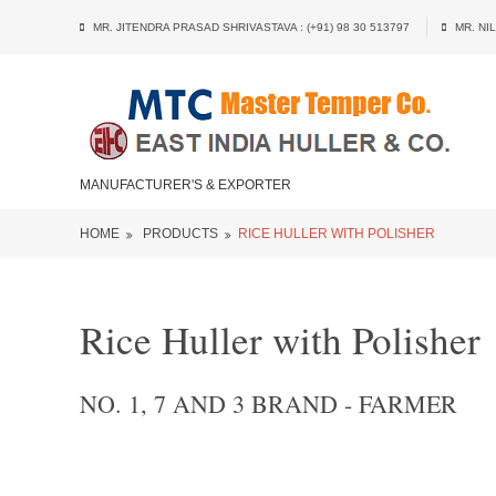
MR. JITENDRA PRASAD SHRIVASTAVA : (+91) 98 30 513797
MR. NIL
MANUFACTURER'S & EXPORTER
HOME
PRODUCTS
RICE HULLER WITH POLISHER
Rice Huller with Polisher
NO. 1, 7 AND 3 BRAND - FARMER