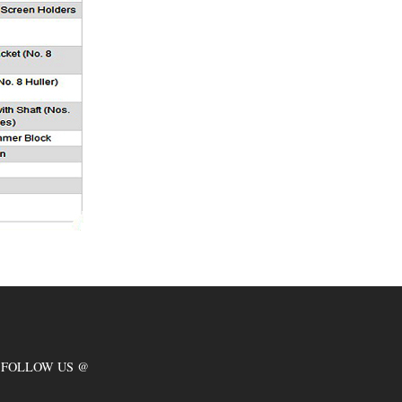
FOLLOW US @