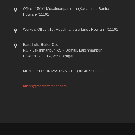
Office : 15/1/1 Musalmanpara lane,Kadamtala Bantra
Howrah-711101
Works & Office : 16, Musalmanpara lane , Howrah- 711101
East India Huller Co.
P.O. - Lakshmanpur, P.S. - Domjur, Lakshmanpur
Howrah - 711114, West Bengal
Mr. NILESH SHRIVASTAVA : (+91) 82 40 550061
nilesh@mastertemper.com