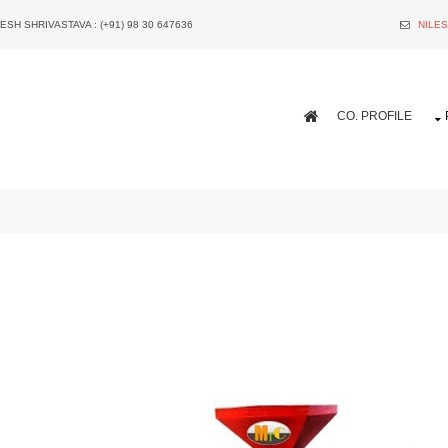
ESH SHRIVASTAVA : (+91) 98 30 647636
NILE
CO. PROFILE