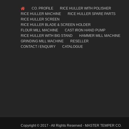
CO. PROFILE
RICE HULLER WITH POLISHER
RICE HULLER MACHINE
RICE HULLER SPARE PARTS
RICE HULLER SCREEN
RICE HULLER BLADE & SCREEN HOLDER
FLOUR MILL MACHINE
CAST IRON HAND PUMP
RICE HULLER WITH BIG STAND
HAMMER MILL MACHINE
GRINDING MILL MACHINE
RESELLER
CONTACT / ENQUIRY
CATALOGUE
Copyright © 2017 - All Rights Reserved - MASTER TEMPER CO.