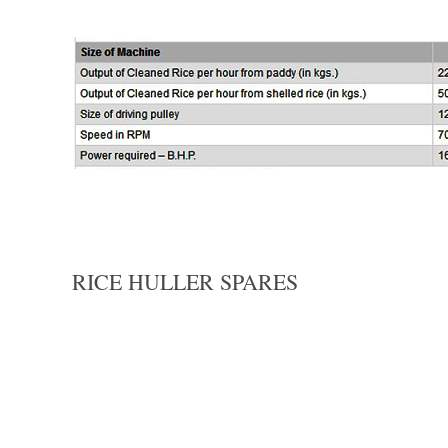
RICE HULLER SPARES