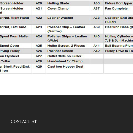
CONTACT AT