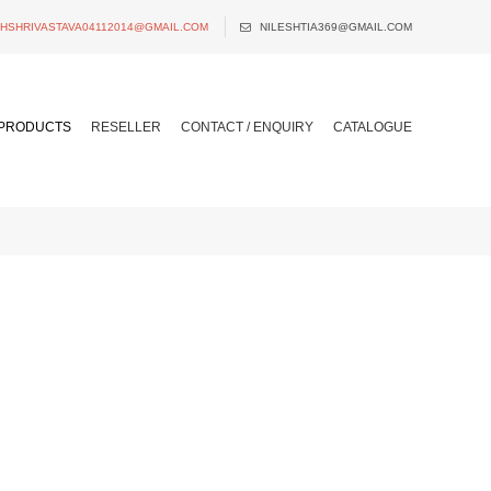
SHSHRIVASTAVA04112014@GMAIL.COM
NILESHTIA369@GMAIL.COM
PRODUCTS
RESELLER
CONTACT / ENQUIRY
CATALOGUE