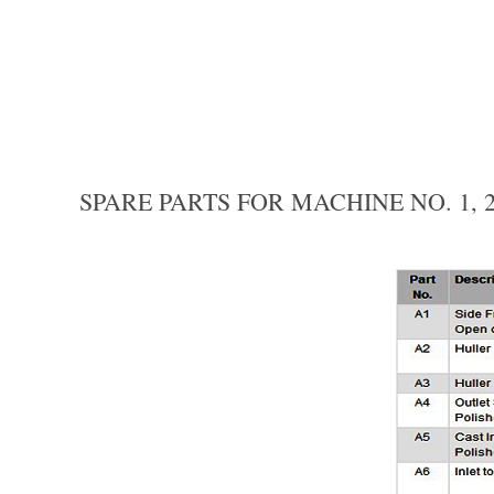
SPARE PARTS FOR MACHINE NO. 1, 2