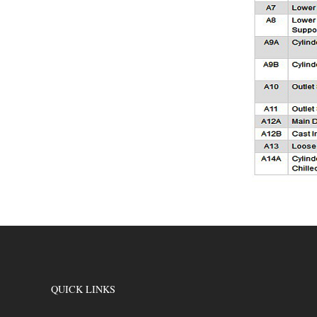
QUICK LINKS