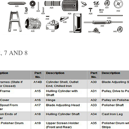
, 7 AND 8