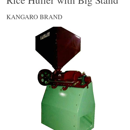
KANGARO BRAND