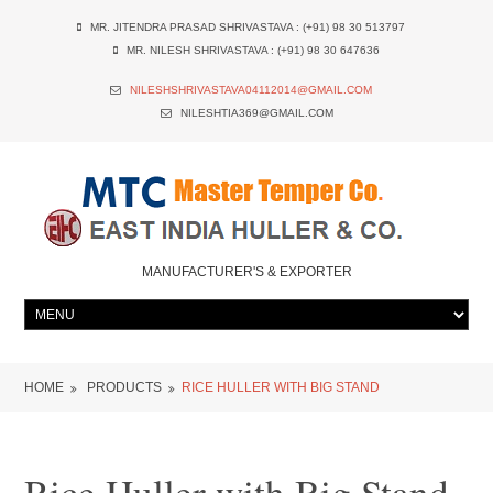
MR. JITENDRA PRASAD SHRIVASTAVA : (+91) 98 30 513797
MR. NILESH SHRIVASTAVA : (+91) 98 30 647636
NILESHSHRIVASTAVA04112014@GMAIL.COM
NILESHTIA369@GMAIL.COM
MANUFACTURER'S & EXPORTER
HOME
PRODUCTS
RICE HULLER WITH BIG STAND
Rice Huller with Big Stand