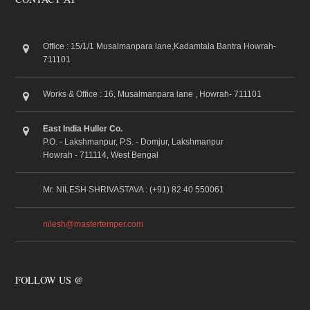
Office : 15/1/1 Musalmanpara lane,Kadamtala Bantra Howrah-
711101
Works & Office : 16, Musalmanpara lane , Howrah- 711101
East India Huller Co.
P.O. - Lakshmanpur, P.S. - Domjur, Lakshmanpur
Howrah - 711114, West Bengal
Mr. NILESH SHRIVASTAVA : (+91) 82 40 550061
nilesh@mastertemper.com
FOLLOW US @