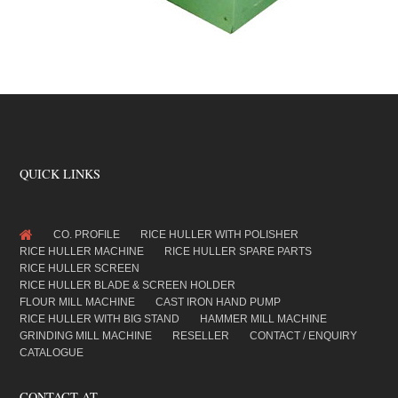
QUICK LINKS
CO. PROFILE
RICE HULLER WITH POLISHER
RICE HULLER MACHINE
RICE HULLER SPARE PARTS
RICE HULLER SCREEN
RICE HULLER BLADE & SCREEN HOLDER
FLOUR MILL MACHINE
CAST IRON HAND PUMP
RICE HULLER WITH BIG STAND
HAMMER MILL MACHINE
GRINDING MILL MACHINE
RESELLER
CONTACT / ENQUIRY
CATALOGUE
CONTACT AT